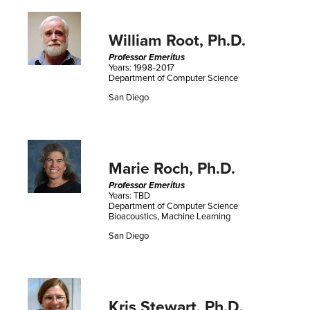
William Root, Ph.D.
Professor Emeritus
Years: 1998-2017
Department of Computer Science
San Diego
Marie Roch, Ph.D.
Professor Emeritus
Years: TBD
Department of Computer Science
Bioacoustics, Machine Learning
San Diego
Kris Stewart, Ph.D.