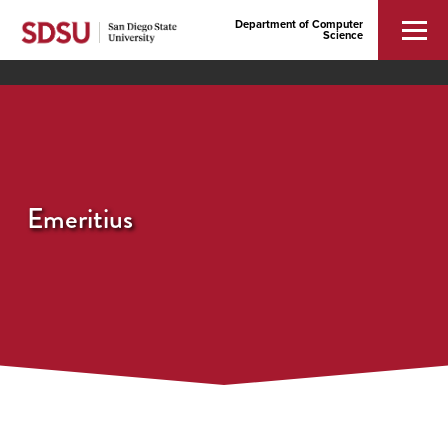
Department of Computer
Science
Emeritius