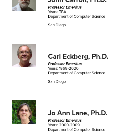
John Carroll, Ph.D.
Professor Emeritus
Years: TBA
Department of Computer Science
San Diego
Carl Eckberg, Ph.D.
Professor Emeritus
Years: 1969-2020
Department of Computer Science
San Diego
Jo Ann Lane, Ph.D.
Professor Emeritus
Years: 2000-2009
Department of Computer Science