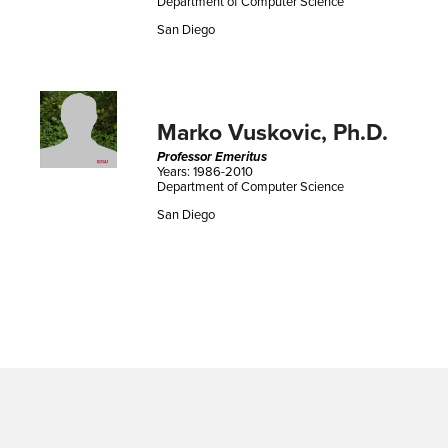
Department of Computer Science
San Diego
Marko Vuskovic, Ph.D.
Professor Emeritus
Years: 1986-2010
Department of Computer Science
San Diego