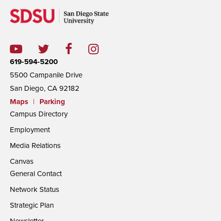
619-594-5200
5500 Campanile Drive
San Diego, CA 92182
Maps
|
Parking
Campus Directory
Employment
Media Relations
Canvas
General Contact
Network Status
Strategic Plan
Newsletter