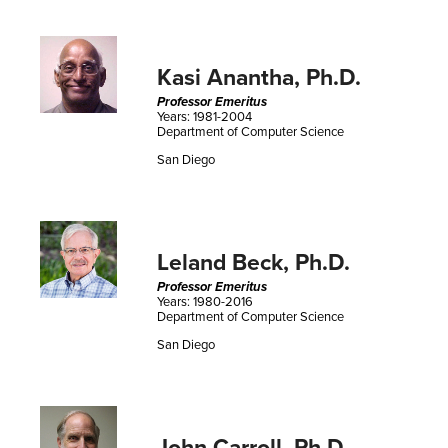
Kasi Anantha, Ph.D.
Professor Emeritus
Years: 1981-2004
Department of Computer Science
San Diego
Leland Beck, Ph.D.
Professor Emeritus
Years: 1980-2016
Department of Computer Science
San Diego