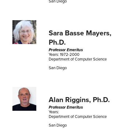
San Diego
Sara Basse Mayers,
Ph.D.
Professor Emeritus
Years: 1972-2000
Department of Computer Science
San Diego
Alan Riggins, Ph.D.
Professor Emeritus
Years:
Department of Computer Science
San Diego