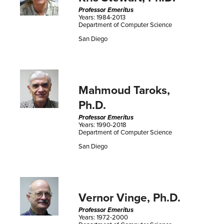
Professor Emeritus
Years: 1984-2013
Department of Computer Science
San Diego
Mahmoud Taroks,
Ph.D.
Professor Emeritus
Years: 1990-2018
Department of Computer Science
San Diego
Vernor Vinge, Ph.D.
Professor Emeritus
Years: 1972-2000