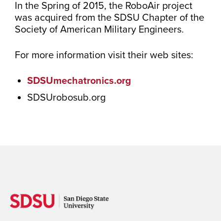
In the Spring of 2015, the RoboAir project
was acquired from the SDSU Chapter of the
Society of American Military Engineers.
For more information visit their web sites:
SDSUmechatronics.org
SDSUrobosub.org