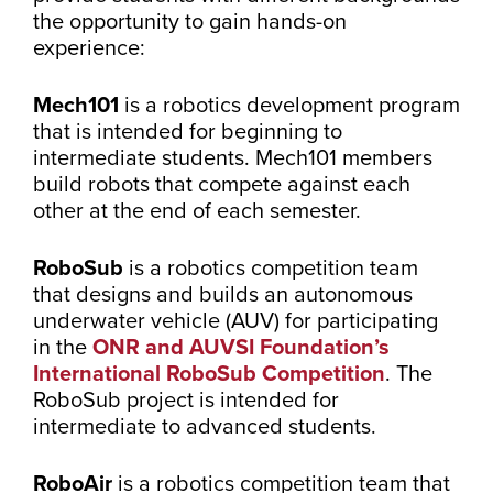
the opportunity to gain hands-on
experience:
Mech101
is a robotics development program
that is intended for beginning to
intermediate students. Mech101 members
build robots that compete against each
other at the end of each semester.
RoboSub
is a robotics competition team
that designs and builds an autonomous
underwater vehicle (AUV) for participating
in the
ONR and AUVSI Foundation’s
International RoboSub Competition
. The
RoboSub project is intended for
intermediate to advanced students.
RoboAir
is a robotics competition team that