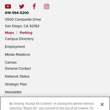
619-594-5200
5500 Campanile Drive
San Diego, CA 92182
Maps
|
Parking
Campus Directory
Employment
Media Relations
Canvas
General Contact
Network Status
Strategic Plan
Newsletter
By clicking “Accept All Cookies” or closing this banner without
selecting “Reject All,” you consent to the use of all cookies. To