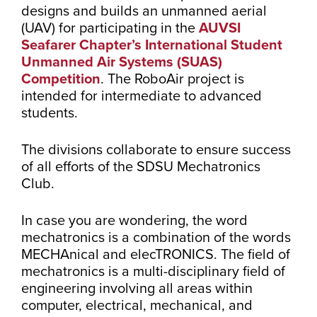
designs and builds an unmanned aerial
(UAV) for participating in the
AUVSI
Seafarer Chapter’s International Student
Unmanned Air Systems (SUAS)
Competition
. The RoboAir project is
intended for intermediate to advanced
students.
The divisions collaborate to ensure success
of all efforts of the SDSU Mechatronics
Club.
In case you are wondering, the word
mechatronics is a combination of the words
MECHAnical and elecTRONICS. The field of
mechatronics is a multi-disciplinary field of
engineering involving all areas within
computer, electrical, mechanical, and