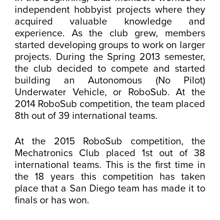
independent hobbyist projects where they
acquired valuable knowledge and
experience. As the club grew, members
started developing groups to work on larger
projects. During the Spring 2013 semester,
the club decided to compete and started
building an Autonomous (No Pilot)
Underwater Vehicle, or RoboSub. At the
2014 RoboSub competition, the team placed
8th out of 39 international teams.
At the 2015 RoboSub competition, the
Mechatronics Club placed 1st out of 38
international teams. This is the first time in
the 18 years this competition has taken
place that a San Diego team has made it to
finals or has won.