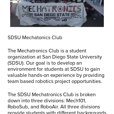
SDSU Mechatonics Club
The Mechatronics Club is a student
organization at San Diego State University
(SDSU). Our goal is to develop an
environment for students at SDSU to gain
valuable hands-on experience by providing
team based robotics project opportunities.
The SDSU Mechatronics Club is broken
down into three divisions: Mech101,
RoboSub, and RoboAir. All three divisions
provide students with different backgrounds