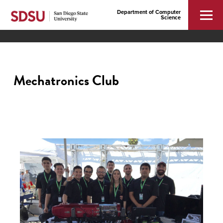
Department of Computer
Science
Mechatronics Club