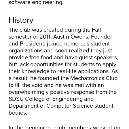
software engineering.
History
The club was created during the Fall
semester of 2011. Austin Owens, Founder
and President, joined numerous student
organizations and soon realized they just
provide free food and have guest speakers,
but lack opportunities for students to apply
their knowledge to real-life applications. As
a result, he founded the Mechatronics Club
to fill the void and he was met with an
overwhelmingly positive response from the
SDSU College of Engineering and
Department of Computer Science student
bodies.
In the beginning, club members worked on