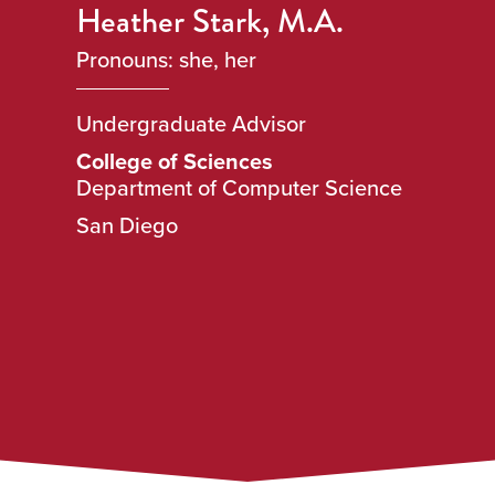
Heather Stark, M.A.
Pronouns: she, her
Undergraduate Advisor
College of Sciences
Department of Computer Science
San Diego