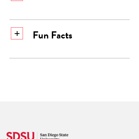
Fun Facts