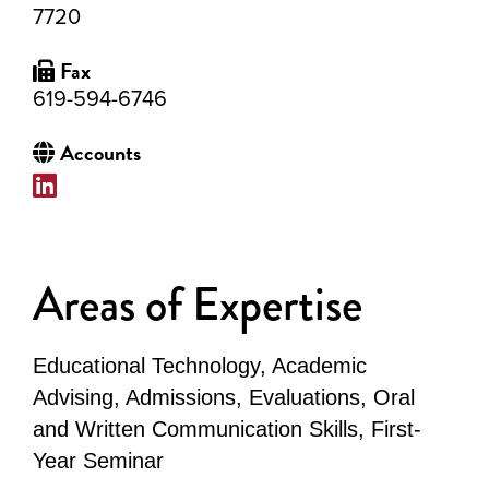
7720
Fax
619-594-6746
Accounts
Areas of Expertise
Educational Technology, Academic
Advising, Admissions, Evaluations, Oral
and Written Communication Skills, First-
Year Seminar