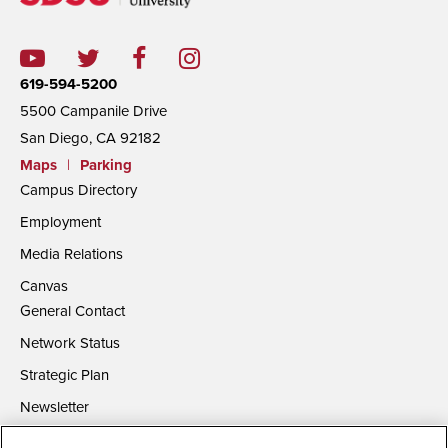
619-594-5200
5500 Campanile Drive
San Diego, CA 92182
Maps
|
Parking
Campus Directory
Employment
Media Relations
Canvas
General Contact
Network Status
Strategic Plan
Newsletter