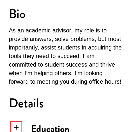
Bio
As an academic advisor, my role is to
provide answers, solve problems, but most
importantly, assist students in acquiring the
tools they need to succeed. I am
committed to student success and thrive
when I’m helping others. I’m looking
forward to meeting you during office hours!
Details
Education