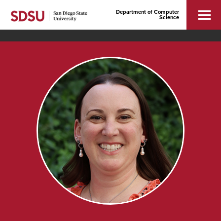
Department of Computer
Science